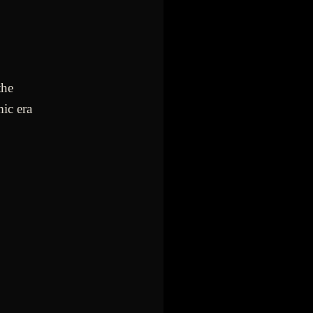
the
ic era