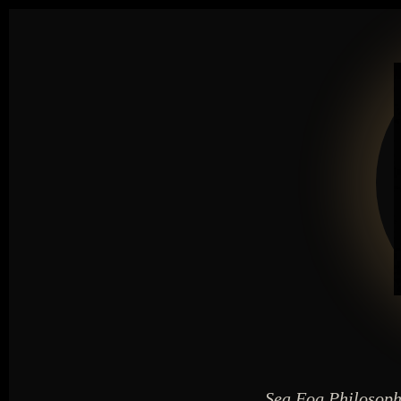
Sea Fog Philosoph