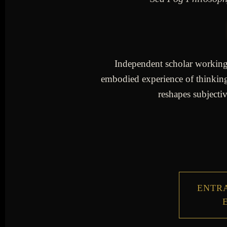
Independent scholar working a
embodied experience of thinking 
reshapes subjectiv
ENTRA