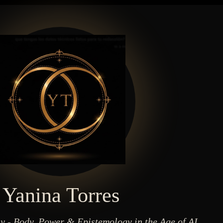
Yanina Torres
y - Body, Power & Epistemology in the Age of AI