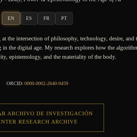
EN
ES
FR
PT
t the intersection of philosophy, technology, desire, and 
in the digital age. My research explores how the algorithm
ity, epistemology, and the materiality of the body.
ORCID:
0000-0002-2640-9459
R ARCHIVO DE INVESTIGACIÓN
ENTER RESEARCH ARCHIVE